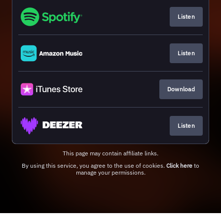
Listen
Listen
Download
Listen
This page may contain affiliate links.
By using this service, you agree to the use of cookies.
Click here
to
manage your permissions.