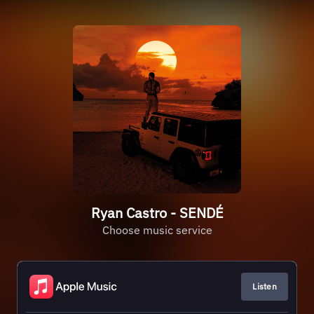
Ryan Castro - SENDÉ
Choose music service
Listen