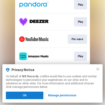
Play
Play
Pre-save
Play
Privacy Notice
Play
On behalf of
WK Records
, Linkfire would like to use cookies and similar
technologies to personalize your experiences on our sites and to
advertise on other sites. For more information and additional choices
This page may contain affiliate links.
click manage permissions below.
By using this service, you agree to the use of cookies.
OK
Manage permissions
Click here
to manage your permissions.