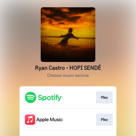
Ryan Castro - HOPI SENDÉ
Choose music service
Play
Play